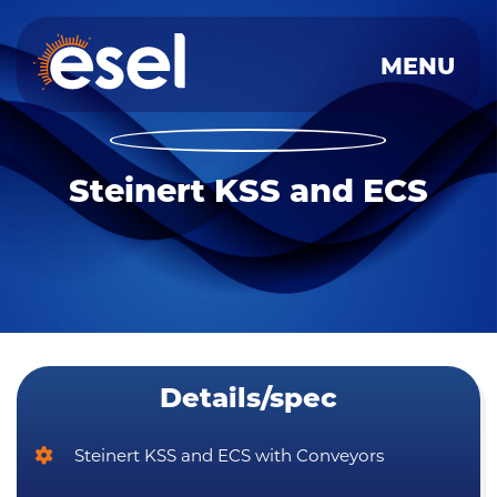
MENU
Skip
to
content
Steinert KSS and ECS
Details/spec
Steinert KSS and ECS with Conveyors