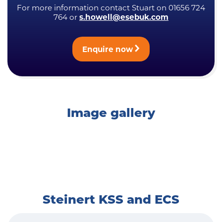
For more information contact Stuart on 01656 724
764 or
s.howell@esebuk.com
Enquire now
Image gallery
Steinert KSS and ECS